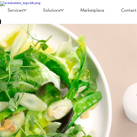
Services
Solutions
Marketplace
Contact