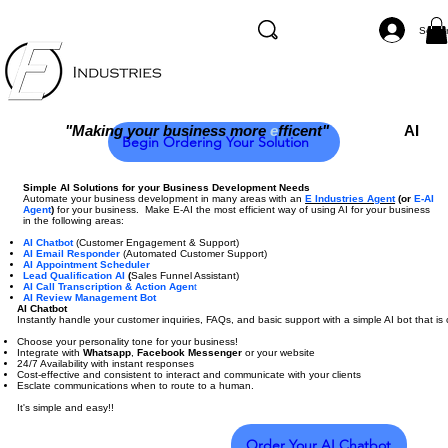
Se co
"Making your business more
e
fficent"
AI
Begin Ordering Your Solution
Simple AI Solutions for your Business Development Needs
Automate your business development in many areas with an
E Industries Agent
(or
E-AI
Agent
)
for your business. Make E-AI the most efficient way of using AI for your business
in the following areas:
AI Chatbot
(Customer Engagement & Support)
AI Email Responder
(Automated Customer Support)
AI Appointment Scheduler
Lead Qualification AI
(
Sales Funnel Assistant)
AI Call Transcription & Action Agen
t
AI Review Management Bot
AI Chatbot
Instantly handle your customer inquiries, FAQs, and basic support with a simple AI bot that 
Choose your personality tone for your business!
Integrate with
Whatsapp
,
Facebook Messenger
or your website
24/7 Availability with instant responses
Cost-effective and consistent to interact and communicate with your clients
Esclate communications when to route to a human.
It's simple and easy!!
Order Your AI Chatbot