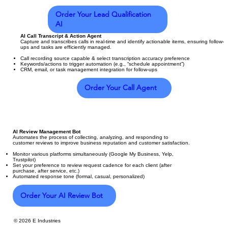
Order Your Lead Qualification
AI
AI Call Transcript & Action Agent
Capture and transcribes calls in real-time and identify actionable items, ensuring follow-
ups and tasks are efficiently managed.
Call recording source capable & select transcription accuracy preference
Keywords/actions to trigger automation (e.g., “schedule appointment”)
CRM, email, or task management integration for follow-ups
Order Your Call Agent
AI Review Management Bot
Automates the process of collecting, analyzing, and responding to
customer reviews to improve business reputation and customer satisfaction.
Monitor various platforms simultaneously (Google My Business, Yelp,
Trustpilot)
Set your preference to review request cadence for each client (after
purchase, after service, etc.)
Automated response tone (formal, casual, personalized)
Order Your AI Review Bot
© 2026 E Industries