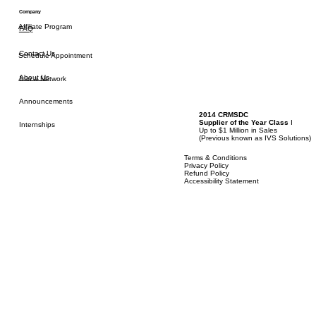
Refer a Friend
Company
Affiliate Program
FAQ
Contact Us
Schedule Appointment
About Us
Join a Network
Announcements
2014 CRMSDC
Supplier of the Year Class
I
Internships
Up to $1 Million in Sales
(
Previous known as IVS Solutions)
Terms & Conditions
Privacy Policy
Refund Policy
Accessibility Statement