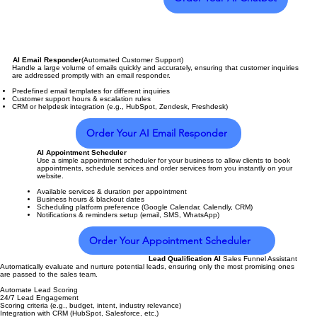
AI Email Responder
(Automated Customer Support)
Handle a large volume of emails quickly and accurately, ensuring that customer inquiries
are addressed promptly with an email responder.
Predefined email templates for different inquiries
Customer support hours & escalation rules
CRM or helpdesk integration (e.g., HubSpot, Zendesk, Freshdesk)
Order Your AI Email Responder
AI Appointment Scheduler
Use a simple appointment scheduler for your business to allow clients to book
appointments, schedule services and order services from you instantly on your
website.
Available services & duration per appointment
Business hours & blackout dates
Scheduling platform preference (Google Calendar, Calendly, CRM)
Notifications & reminders setup (email, SMS, WhatsApp)
Order Your Appointment Scheduler
Lead Qualification AI
Sales Funnel Assistant
Automatically evaluate and nurture potential leads, ensuring only the most promising ones
are passed to the sales team.
Automate Lead Scoring
24/7 Lead Engagement
Scoring criteria (e.g., budget, intent, industry relevance)
Integration with CRM (HubSpot, Salesforce, etc.)