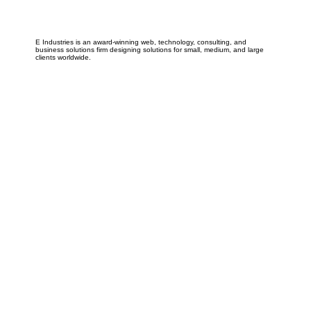
E Industries is an award-winning web, technology, consulting, and
business solutions firm designing solutions for small, medium, and large
clients worldwide.