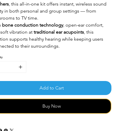
hers
, this all-in-one kit offers instant, wireless sound
ity in both personal and group settings — from
srooms to TV time.
h
bone conduction technology
, open-ear comfort,
soft vibration at
traditional
ear acupoints
, this
tion supports healthy hearing while keeping users
ected to their surroundings.
ty
Add to Cart
Buy Now