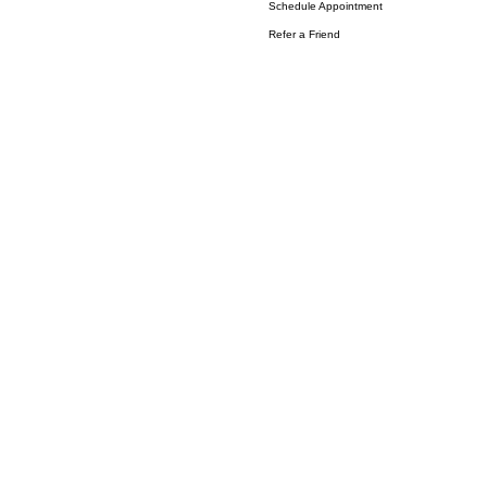
Schedule Appointment
Refer a Friend