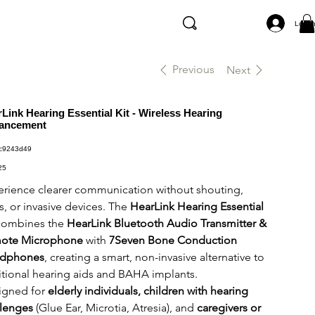
Log I
Previous
Next
Link Hearing Essential Kit - Wireless Hearing
ancement
SKU
c9243d49
c9243d49
25
rience clearer communication without shouting,
s, or invasive devices. The
HearLink Hearing Essential
ombines the
HearLink Bluetooth Audio Transmitter &
ote Microphone
with
7Seven Bone Conduction
dphones
, creating a smart, non-invasive alternative to
itional hearing aids and BAHA implants.
igned for
elderly individuals, children with hearing
llenges
(Glue Ear, Microtia, Atresia), and
caregivers or