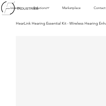
Services
Solutions
Marketplace
Contact
HearLink Hearing Essential Kit - Wireless Hearing E