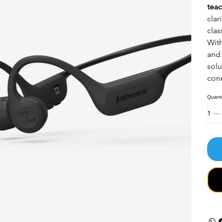
teac
clar
clas
Wit
and 
solu
conn
Quanti