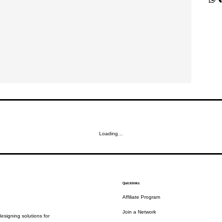
Loading…
Quicklinks
Affiliate Program
Join a Network
esigning solutions for