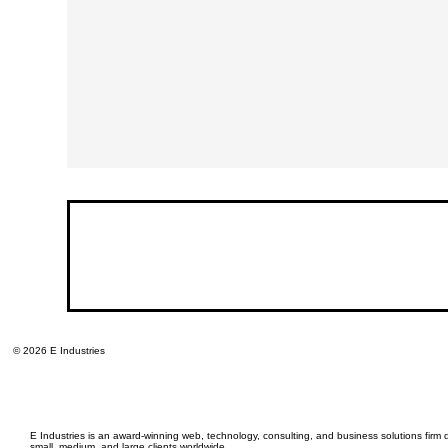
© 2026 E Industries
E Industries is an award-winning web, technology, consulting, and business solutions firm d
small, medium, and large clients worldwide.