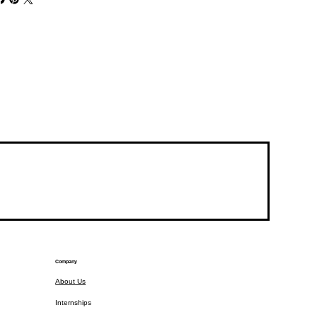
Company
About Us
Internships