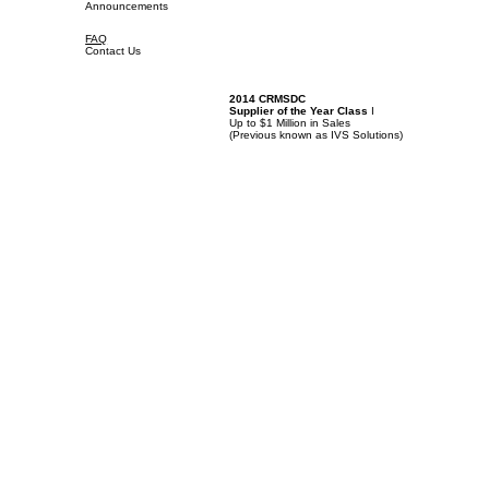
Announcements
FAQ
Contact Us
2014 CRMSDC
Supplier of the Year Class
I
Up to $1 Million in Sales
(
Previous known as IVS Solutions)