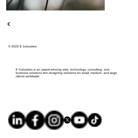
© 2026 E Industries
E Industries is an award-winning web, technology, consulting, and
business solutions firm designing solutions for small, medium, and large
clients worldwide.