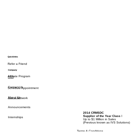
Quicklinks
Refer a Friend
Company
Affiliate Program
FAQ
Contact Us
Schedule Appointment
About Us
Join a Network
Announcements
2014 CRMSDC
Supplier of the Year Class
I
Internships
Up to $1 Million in Sales
(
Previous known as IVS Solutions)