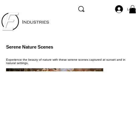
Log I
Serene Nature Scenes
Experience the beauty of nature with these serene scenes captured at sunset and in
natural settings.