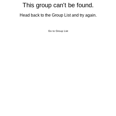
This group can't be found.
Head back to the Group List and try again.
Go to Group List