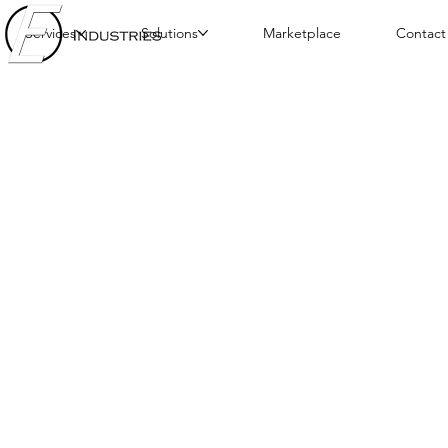
Services
Solutions
Marketplace
Contact