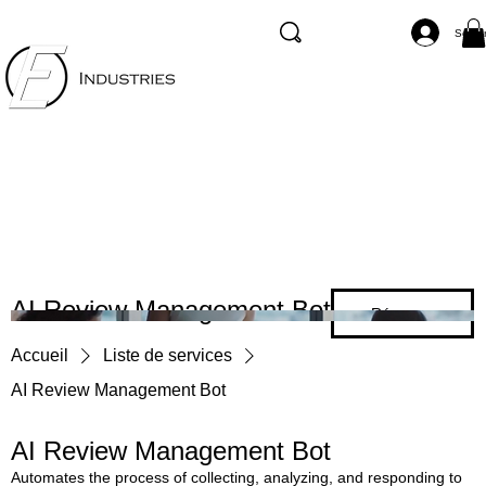
Se co
AI Review Management Bot
Réserver
Accueil
Liste de services
AI Review Management Bot
AI Review Management Bot
Automates the process of collecting, analyzing, and responding to