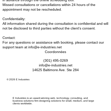
in advance through the online scheduling tool.
Missed consultations or cancellations within 24 hours of the
appointment may not be rescheduled.
Confidentiality:
All information shared during the consultation is confidential and will
not be disclosed to third parties without the client's consent.
Contact:
For any questions or assistance with booking, please contact our
support team at info@e-industries.net
Coordonnées
(301) 495-0269
info@e-industries.net
14625 Baltimore Ave. Ste 284
© 2026 E Industries
E Industries is an award-winning web, technology, consulting, and
business solutions firm designing solutions for small, medium, and large
clients worldwide.