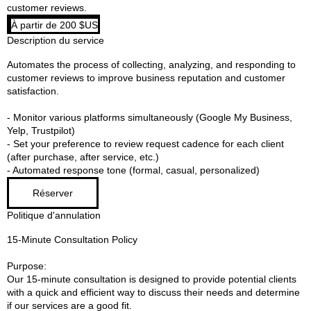
customer reviews.
À
À partir de 200 $US
partir
de
Description du service
200
dollars
des
Automates the process of collecting, analyzing, and responding to
États-
Unis
customer reviews to improve business reputation and customer
satisfaction.​
- Monitor various platforms simultaneously (Google My Business,
Yelp, Trustpilot)
- Set your preference to review request cadence for each client
(after purchase, after service, etc.)
- Automated response tone (formal, casual, personalized)
Réserver
Politique d'annulation
15-Minute Consultation Policy
Purpose:
Our 15-minute consultation is designed to provide potential clients
with a quick and efficient way to discuss their needs and determine
if our services are a good fit.