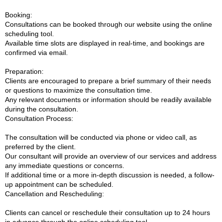
Booking:
Consultations can be booked through our website using the online
scheduling tool.
Available time slots are displayed in real-time, and bookings are
confirmed via email.
Preparation:
Clients are encouraged to prepare a brief summary of their needs
or questions to maximize the consultation time.
Any relevant documents or information should be readily available
during the consultation.
Consultation Process:
The consultation will be conducted via phone or video call, as
preferred by the client.
Our consultant will provide an overview of our services and address
any immediate questions or concerns.
If additional time or a more in-depth discussion is needed, a follow-
up appointment can be scheduled.
Cancellation and Rescheduling:
Clients can cancel or reschedule their consultation up to 24 hours