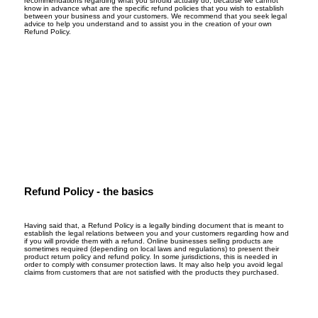
recommendations regarding what you should actually do, because we cannot
know in advance what are the specific refund policies that you wish to establish
between your business and your customers. We recommend that you seek legal
advice to help you understand and to assist you in the creation of your own
Refund Policy.
Refund Policy - the basics
Having said that, a Refund Policy is a legally binding document that is meant to
establish the legal relations between you and your customers regarding how and
if you will provide them with a refund. Online businesses selling products are
sometimes required (depending on local laws and regulations) to present their
product return policy and refund policy. In some jurisdictions, this is needed in
order to comply with consumer protection laws. It may also help you avoid legal
claims from customers that are not satisfied with the products they purchased.