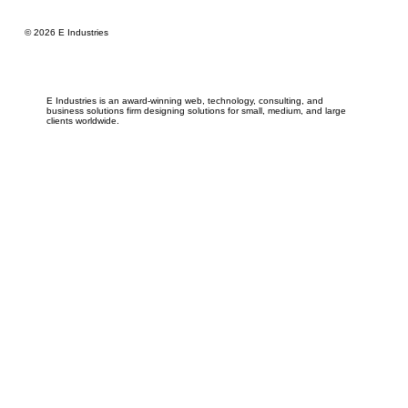
© 2026 E Industries
E Industries is an award-winning web, technology, consulting, and
business solutions firm designing solutions for small, medium, and large
clients worldwide.