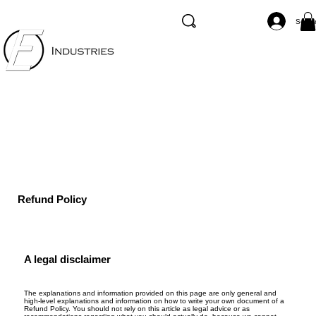
Se co
Refund Policy
A legal disclaimer
The explanations and information provided on this page are only general and
high-level explanations and information on how to write your own document of a
Refund Policy. You should not rely on this article as legal advice or as