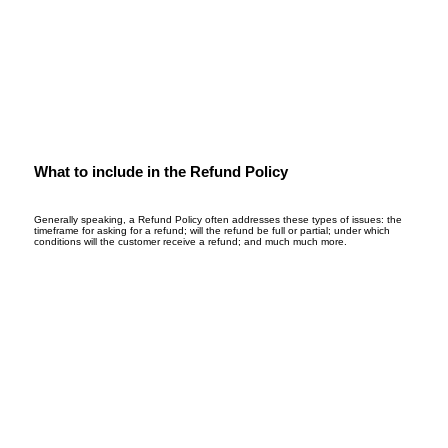
What to include in the Refund Policy
Generally speaking, a Refund Policy often addresses these types of issues: the
timeframe for asking for a refund; will the refund be full or partial; under which
conditions will the customer receive a refund; and much much more.