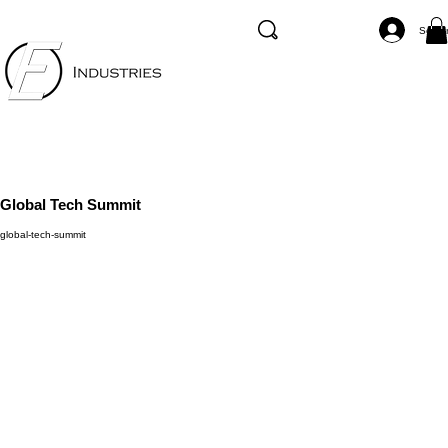
Se co
Global Tech Summit
global-tech-summit