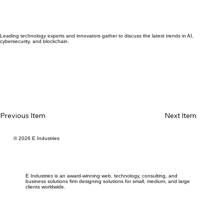
Leading technology experts and innovators gather to discuss the latest trends in AI,
cybersecurity, and blockchain.
Previous Item
Next Item
© 2026 E Industries
E Industries is an award-winning web, technology, consulting, and
business solutions firm designing solutions for small, medium, and large
clients worldwide.