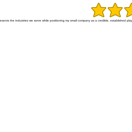
ents the industries we serve while positioning my small company as a credible, established player