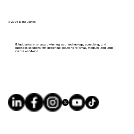
© 2026 E Industries
E Industries is an award-winning web, technology, consulting, and
business solutions firm designing solutions for small, medium, and large
clients worldwide.