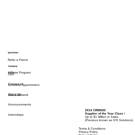
Quicklinks
Refer a Friend
Company
Affiliate Program
FAQ
Contact Us
Schedule Appointment
About Us
Join a Network
Announcements
2014 CRMSDC
Supplier of the Year Class
I
Internships
Up to $1 Million in Sales