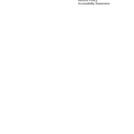
(
Previous known as IVS Solutions)
Terms & Conditions
Privacy Policy
Refund Policy
Accessibility Statement