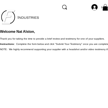
Se co
Welcome Nat Alston,
Thank you for taking the time to provide a brief review and testimony for one of your suppliers.
Instructions:
Complete the form below and click "Submit Your Testimony" once you are complet
NOTE: We highly recommend supporting your supplier with a headshot and/or video testimony that