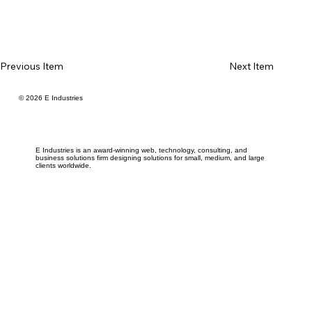
Previous Item
Next Item
© 2026 E Industries
E Industries is an award-winning web, technology, consulting, and
business solutions firm designing solutions for small, medium, and large
clients worldwide.