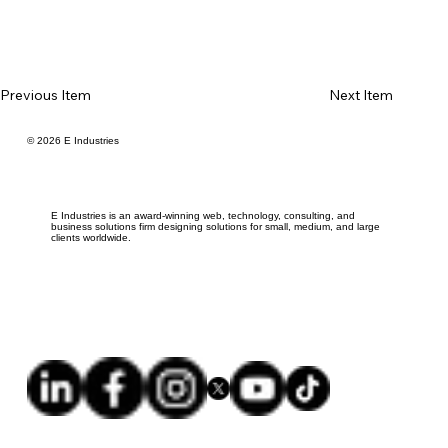
Previous Item
Next Item
© 2026 E Industries
E Industries is an award-winning web, technology, consulting, and
business solutions firm designing solutions for small, medium, and large
clients worldwide.