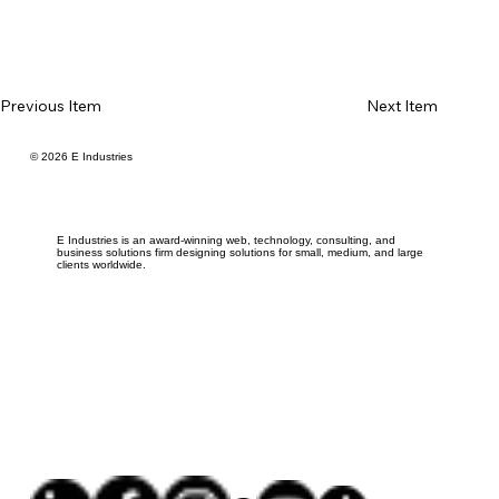
Previous Item
Next Item
© 2026 E Industries
E Industries is an award-winning web, technology, consulting, and
business solutions firm designing solutions for small, medium, and large
clients worldwide.