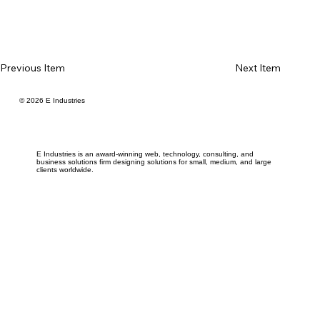
Previous Item
Next Item
© 2026 E Industries
E Industries is an award-winning web, technology, consulting, and
business solutions firm designing solutions for small, medium, and large
clients worldwide.