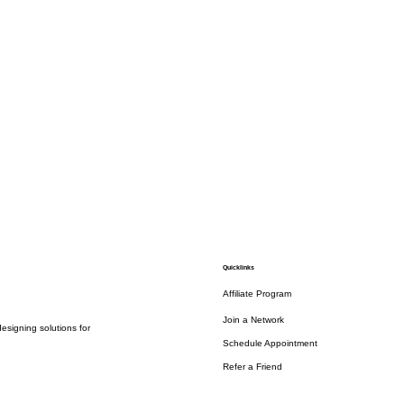
Quicklinks
Affiliate Program
Join a Network
esigning solutions for
Schedule Appointment
Refer a Friend