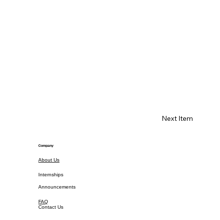
Next Item
Company
About Us
Internships
Announcements
FAQ
Contact Us