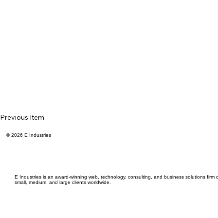
Previous Item
© 2026 E Industries
E Industries is an award-winning web, technology, consulting, and business solutions firm d
small, medium, and large clients worldwide.