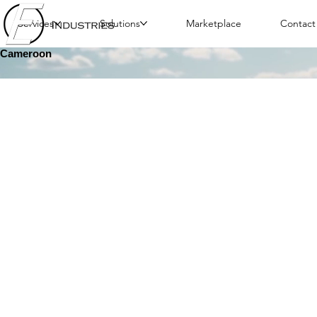
Services
Solutions
Marketplace
Contact
Cameroon