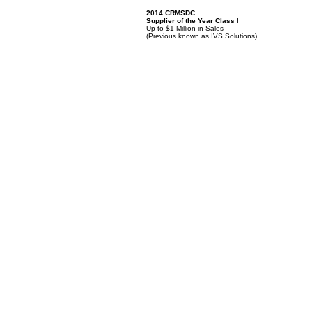
2014 CRMSDC
Supplier of the Year Class
I
Up to $1 Million in Sales
(
Previous known as IVS Solutions)