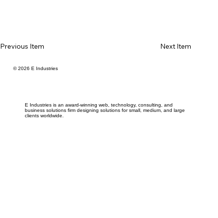
Previous Item
Next Item
© 2026 E Industries
E Industries is an award-winning web, technology, consulting, and
business solutions firm designing solutions for small, medium, and large
clients worldwide.