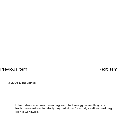
Previous Item
Next Item
© 2026 E Industries
E Industries is an award-winning web, technology, consulting, and
business solutions firm designing solutions for small, medium, and large
clients worldwide.