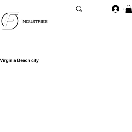
Se co
Virginia Beach city