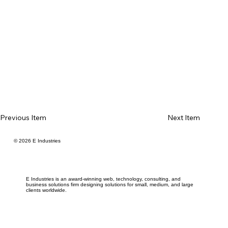
Previous Item
Next Item
© 2026 E Industries
E Industries is an award-winning web, technology, consulting, and
business solutions firm designing solutions for small, medium, and large
clients worldwide.