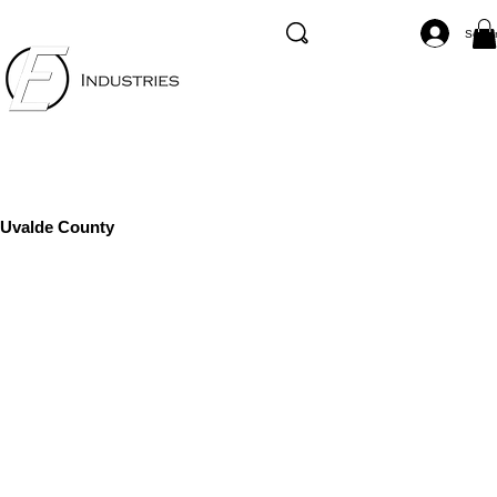
Se co
Uvalde County