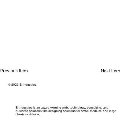
Previous Item
Next Item
© 2026 E Industries
E Industries is an award-winning web, technology, consulting, and
business solutions firm designing solutions for small, medium, and large
clients worldwide.