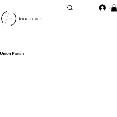
Se co
Union Parish