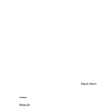
Next Item
Company
About Us