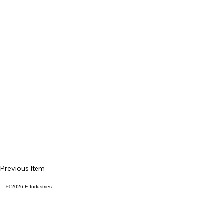
Previous Item
© 2026 E Industries