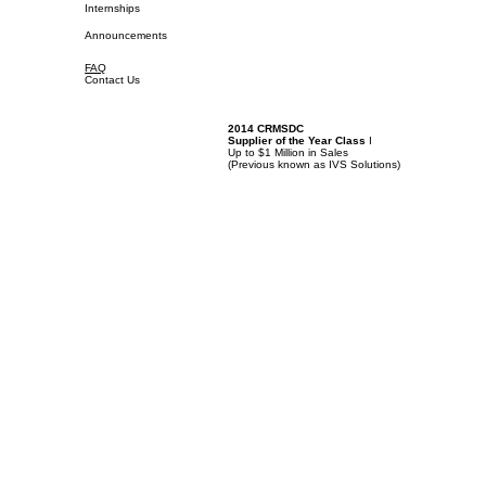
Internships
Announcements
FAQ
Contact Us
2014 CRMSDC
Supplier of the Year Class
I
Up to $1 Million in Sales
(
Previous known as IVS Solutions)