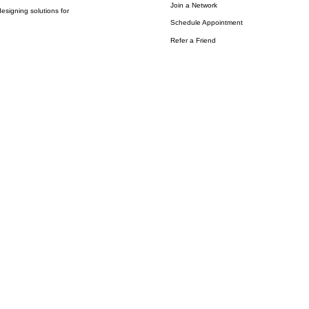
Join a Network
esigning solutions for
Schedule Appointment
Refer a Friend