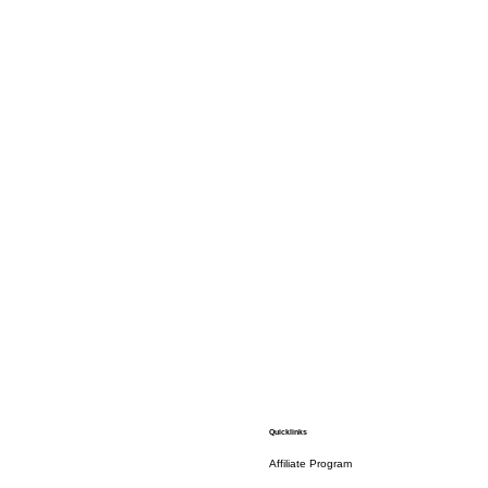
Quicklinks
Affiliate Program