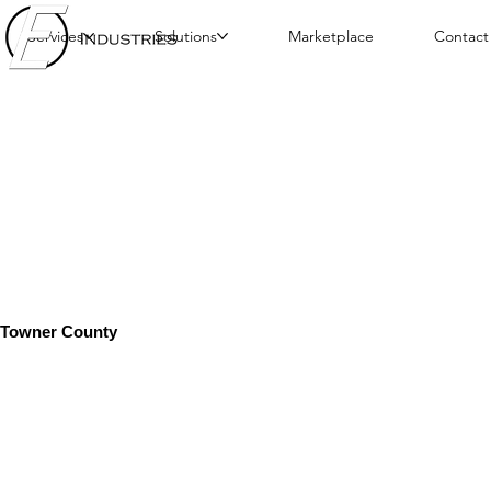
Services
Solutions
Marketplace
Contact
Towner County