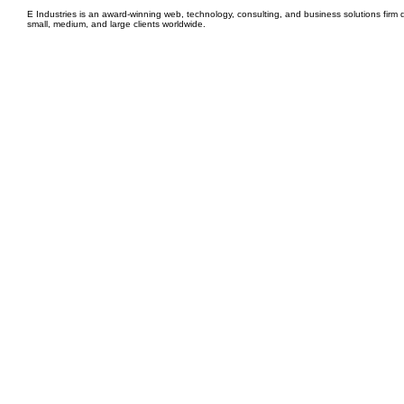
E Industries is an award-winning web, technology, consulting, and business solutions firm d
small, medium, and large clients worldwide.