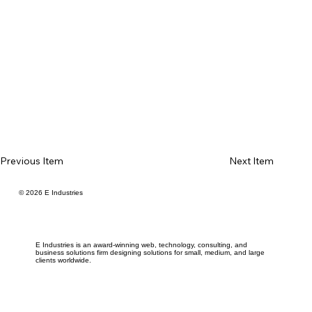
Previous Item
Next Item
© 2026 E Industries
E Industries is an award-winning web, technology, consulting, and
business solutions firm designing solutions for small, medium, and large
clients worldwide.