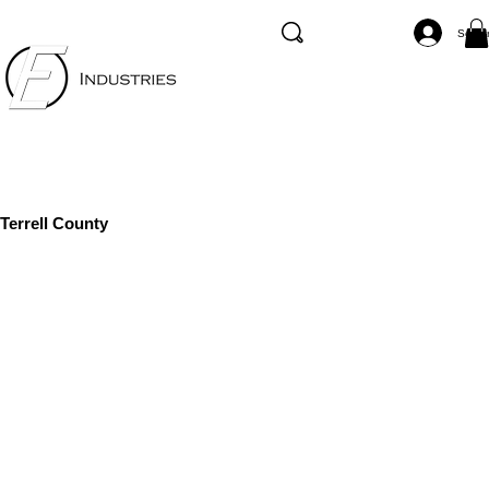
Se co
Terrell County