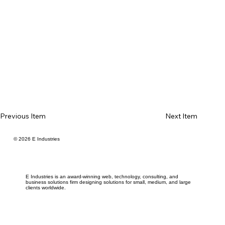
Previous Item
Next Item
© 2026 E Industries
E Industries is an award-winning web, technology, consulting, and
business solutions firm designing solutions for small, medium, and large
clients worldwide.