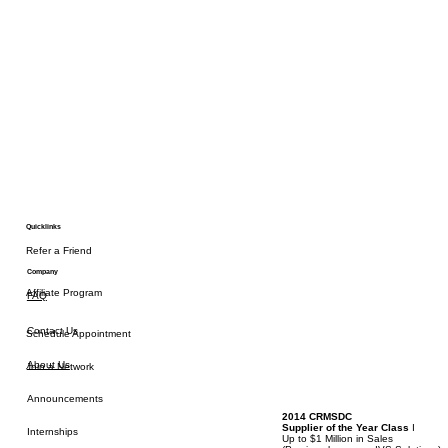
Quicklinks
Refer a Friend
Company
Affiliate Program
FAQ
Contact Us
Schedule Appointment
About Us
Join a Network
Announcements
2014 CRMSDC
Supplier of the Year Class
I