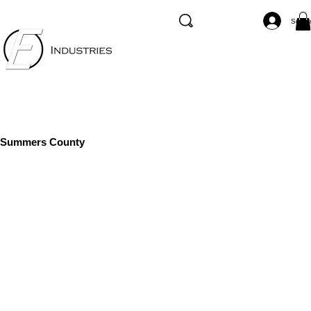
Se co
Summers County