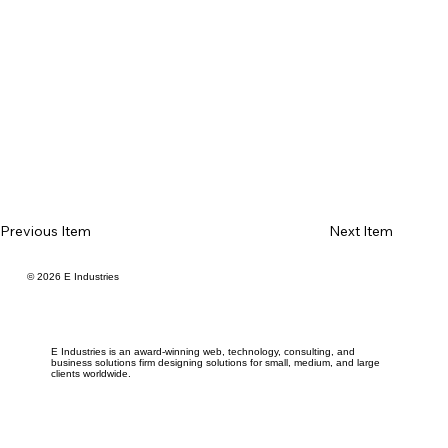
Previous Item
Next Item
© 2026 E Industries
E Industries is an award-winning web, technology, consulting, and
business solutions firm designing solutions for small, medium, and large
clients worldwide.