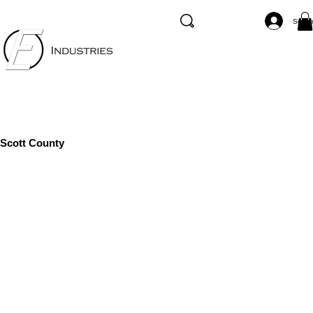
Se co
Scott County