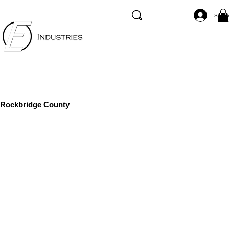
Se co
Rockbridge County