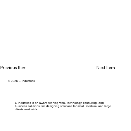
Previous Item
Next Item
© 2026 E Industries
E Industries is an award-winning web, technology, consulting, and
business solutions firm designing solutions for small, medium, and large
clients worldwide.