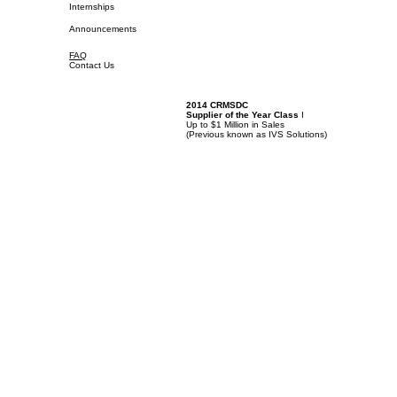
Internships
Announcements
FAQ
Contact Us
2014 CRMSDC
Supplier of the Year Class
I
Up to $1 Million in Sales
(
Previous known as IVS Solutions)