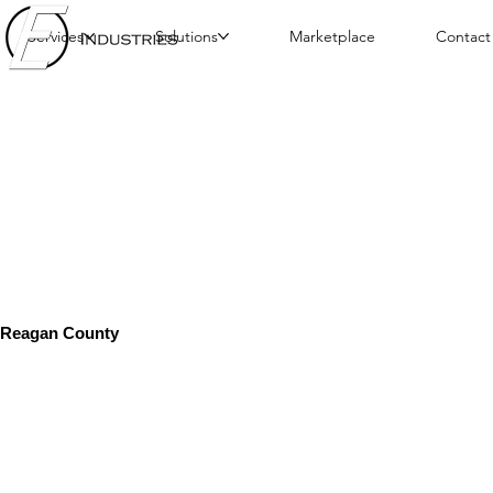
Services
Solutions
Marketplace
Contact
Reagan County