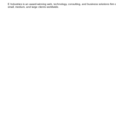
E Industries is an award-winning web, technology, consulting, and business solutions firm d
small, medium, and large clients worldwide.