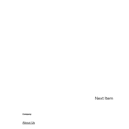
Next Item
Company
About Us