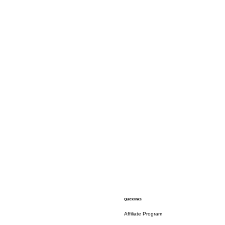
Quicklinks
Affiliate Program