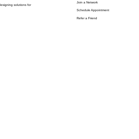
Join a Network
esigning solutions for
Schedule Appointment
Refer a Friend