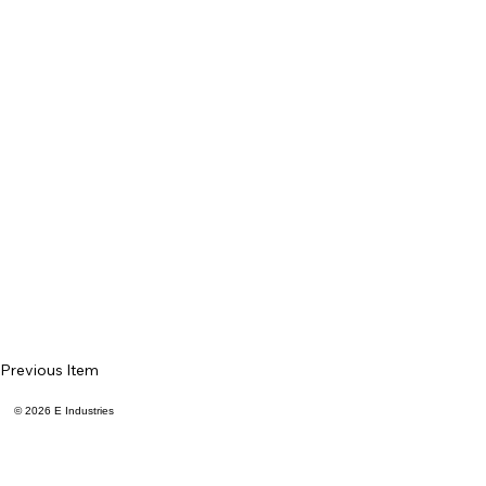
Previous Item
© 2026 E Industries