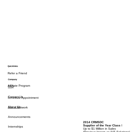
Quicklinks
Refer a Friend
Company
Affiliate Program
FAQ
Contact Us
Schedule Appointment
About Us
Join a Network
Announcements
2014 CRMSDC
Supplier of the Year Class
I
Internships