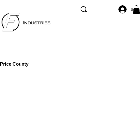
Se co
Price County