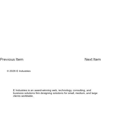
Previous Item
Next Item
© 2026 E Industries
E Industries is an award-winning web, technology, consulting, and
business solutions firm designing solutions for small, medium, and large
clients worldwide.