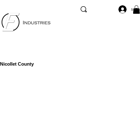
Se co
Nicollet County