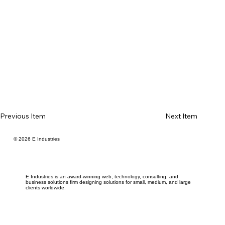
Previous Item
Next Item
© 2026 E Industries
E Industries is an award-winning web, technology, consulting, and
business solutions firm designing solutions for small, medium, and large
clients worldwide.