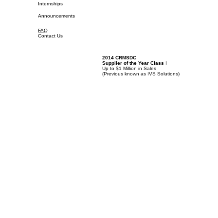
Internships
Announcements
FAQ
Contact Us
2014 CRMSDC
Supplier of the Year Class
I
Up to $1 Million in Sales
(
Previous known as IVS Solutions)