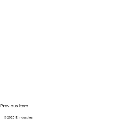
Previous Item
© 2026 E Industries