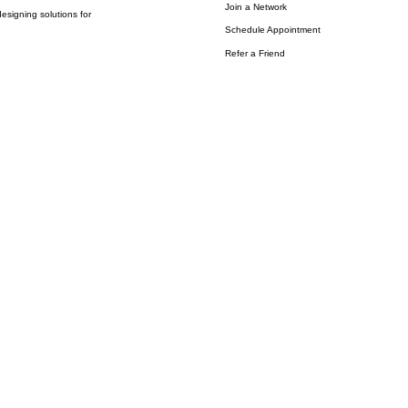
Join a Network
esigning solutions for
Schedule Appointment
Refer a Friend