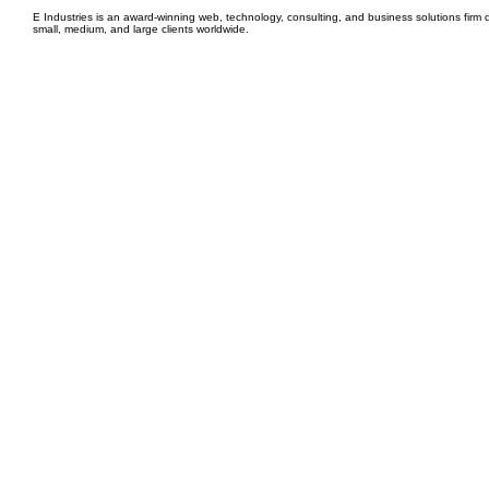
E Industries is an award-winning web, technology, consulting, and business solutions firm d
small, medium, and large clients worldwide.