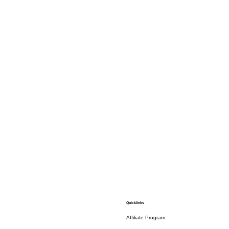
Quicklinks
Affiliate Program