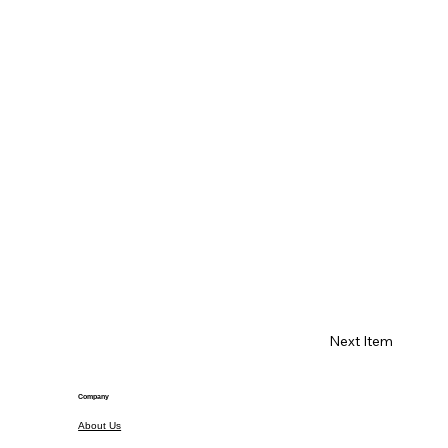
Next Item
Company
About Us