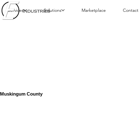
Services
Solutions
Marketplace
Contact
Muskingum County