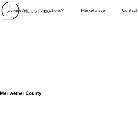
Services
Solutions
Marketplace
Contact
Meriwether County