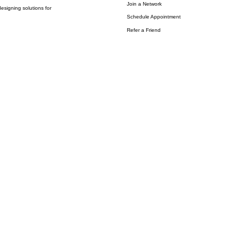
Join a Network
esigning solutions for
Schedule Appointment
Refer a Friend