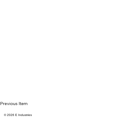
Previous Item
© 2026 E Industries