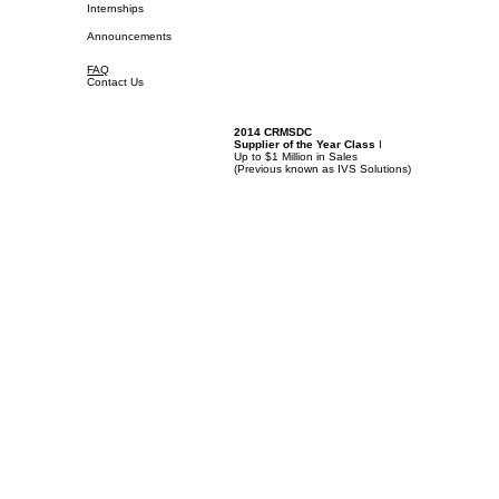
Internships
Announcements
FAQ
Contact Us
2014 CRMSDC
Supplier of the Year Class
I
Up to $1 Million in Sales
(
Previous known as IVS Solutions)