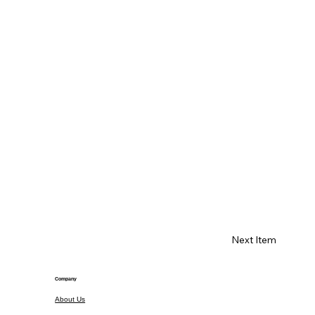
Next Item
Company
About Us