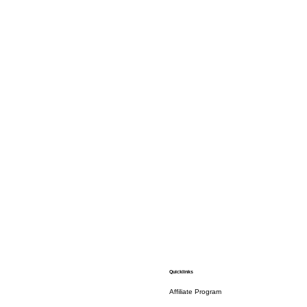
Quicklinks
Affiliate Program