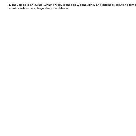
E Industries is an award-winning web, technology, consulting, and business solutions firm d
small, medium, and large clients worldwide.