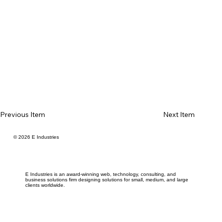
Previous Item
Next Item
© 2026 E Industries
E Industries is an award-winning web, technology, consulting, and
business solutions firm designing solutions for small, medium, and large
clients worldwide.