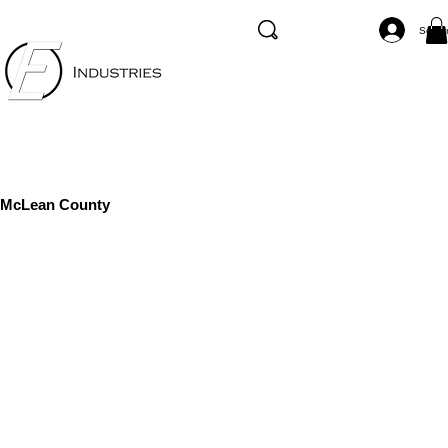
Se co
McLean County