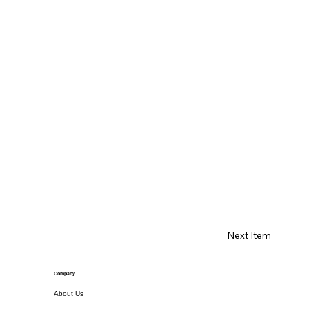
Next Item
Company
About Us