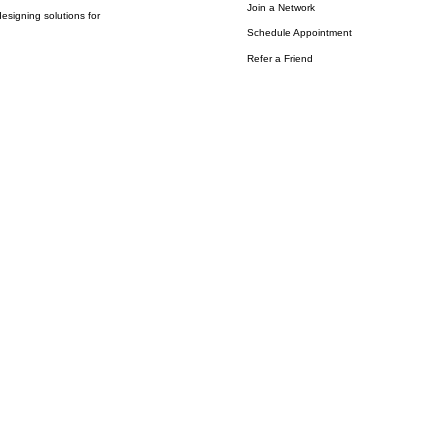
Join a Network
esigning solutions for
Schedule Appointment
Refer a Friend