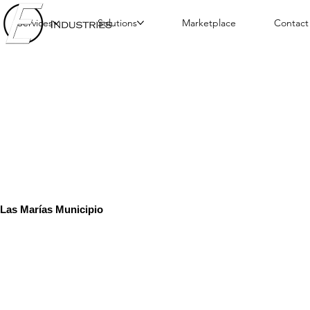
Services
Solutions
Marketplace
Contact
Las Marías Municipio