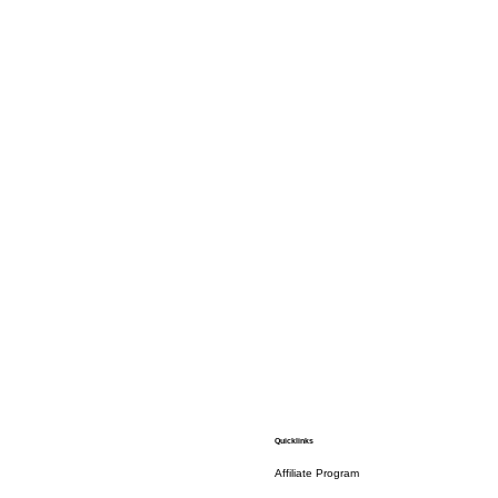
Quicklinks
Affiliate Program