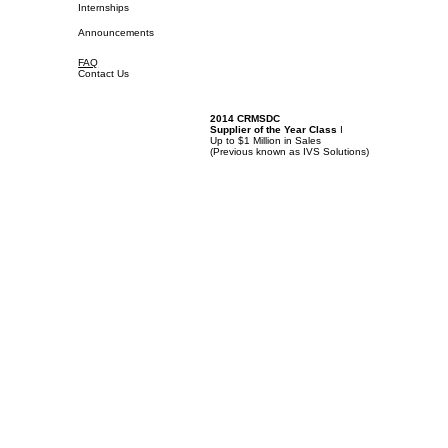
Internships
Announcements
FAQ
Contact Us
2014 CRMSDC
Supplier of the Year Class
I
Up to $1 Million in Sales
(
Previous known as IVS Solutions)