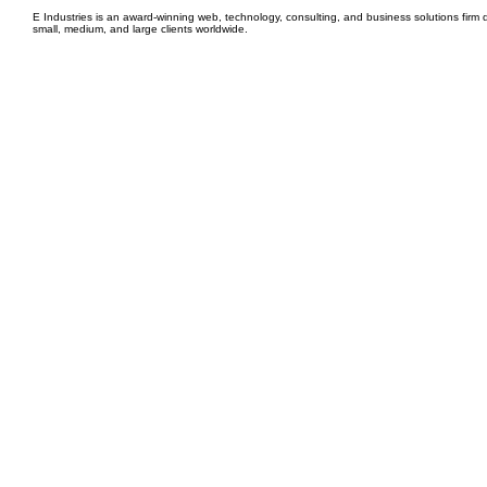
E Industries is an award-winning web, technology, consulting, and business solutions firm d
small, medium, and large clients worldwide.