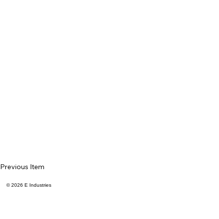
Previous Item
© 2026 E Industries