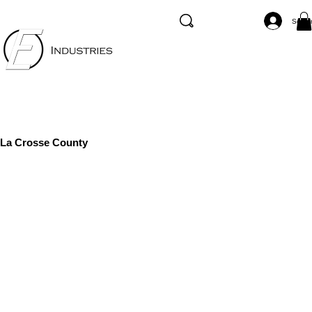
Se co
La Crosse County