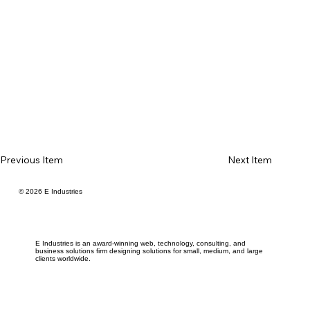
Previous Item
Next Item
© 2026 E Industries
E Industries is an award-winning web, technology, consulting, and
business solutions firm designing solutions for small, medium, and large
clients worldwide.