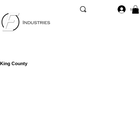
Se co
King County