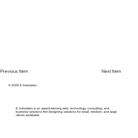
Previous Item
Next Item
© 2026 E Industries
E Industries is an award-winning web, technology, consulting, and
business solutions firm designing solutions for small, medium, and large
clients worldwide.