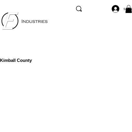
Se co
Kimball County