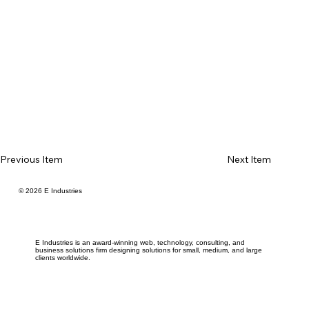
Previous Item
Next Item
© 2026 E Industries
E Industries is an award-winning web, technology, consulting, and
business solutions firm designing solutions for small, medium, and large
clients worldwide.