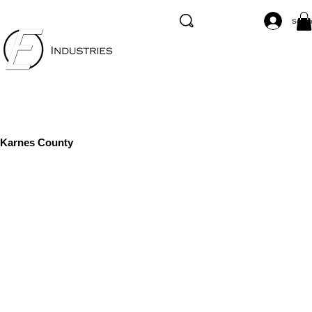
Se co
Karnes County