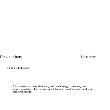
Previous Item
Next Item
© 2026 E Industries
E Industries is an award-winning web, technology, consulting, and
business solutions firm designing solutions for small, medium, and large
clients worldwide.