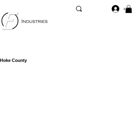
Se co
Hoke County