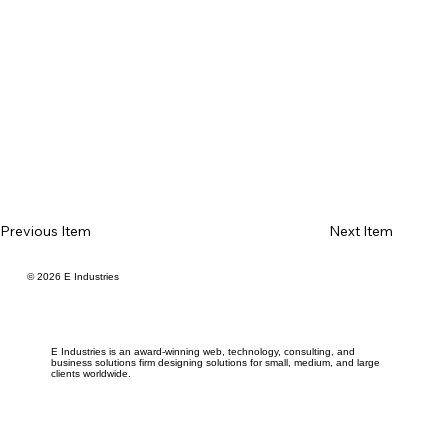
Previous Item
Next Item
© 2026 E Industries
E Industries is an award-winning web, technology, consulting, and
business solutions firm designing solutions for small, medium, and large
clients worldwide.