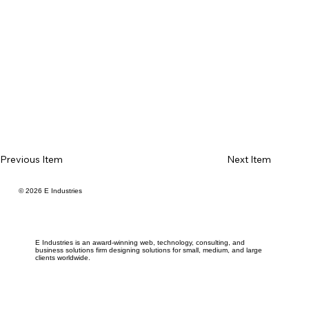
Previous Item
Next Item
© 2026 E Industries
E Industries is an award-winning web, technology, consulting, and
business solutions firm designing solutions for small, medium, and large
clients worldwide.