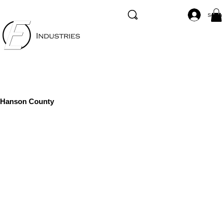
Se co
Hanson County