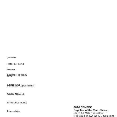
Quicklinks
Refer a Friend
Company
Affiliate Program
FAQ
Contact Us
Schedule Appointment
About Us
Join a Network
Announcements
2014 CRMSDC
Supplier of the Year Class
I
Internships