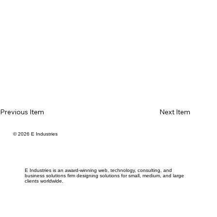
Previous Item
Next Item
© 2026 E Industries
E Industries is an award-winning web, technology, consulting, and
business solutions firm designing solutions for small, medium, and large
clients worldwide.