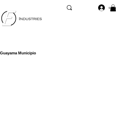
Se co
Guayama Municipio