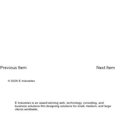
Previous Item
Next Item
© 2026 E Industries
E Industries is an award-winning web, technology, consulting, and
business solutions firm designing solutions for small, medium, and large
clients worldwide.