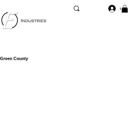
Se co
Green County