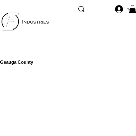
Se co
Geauga County