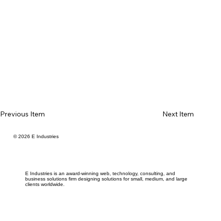
Previous Item
Next Item
© 2026 E Industries
E Industries is an award-winning web, technology, consulting, and
business solutions firm designing solutions for small, medium, and large
clients worldwide.