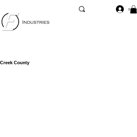
Se co
Creek County