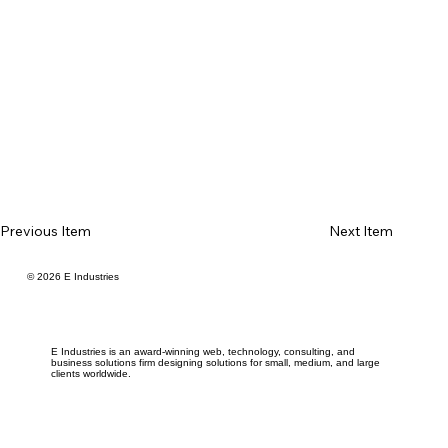
Previous Item
Next Item
© 2026 E Industries
E Industries is an award-winning web, technology, consulting, and
business solutions firm designing solutions for small, medium, and large
clients worldwide.