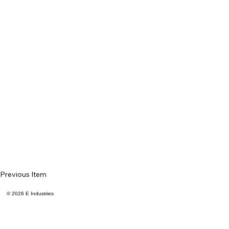
Previous Item
© 2026 E Industries