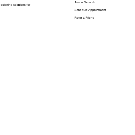
Join a Network
esigning solutions for
Schedule Appointment
Refer a Friend