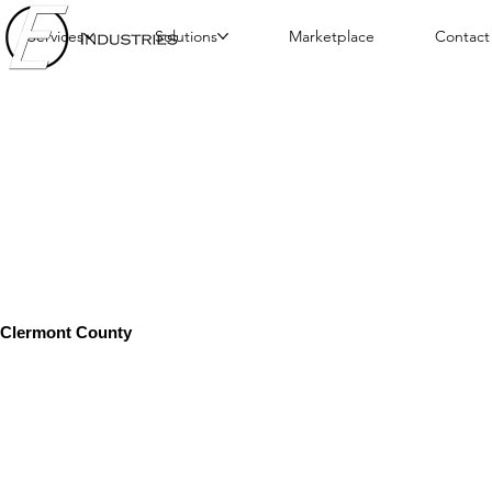
Services
Solutions
Marketplace
Contact
Clermont County