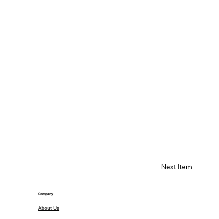
Next Item
Company
About Us