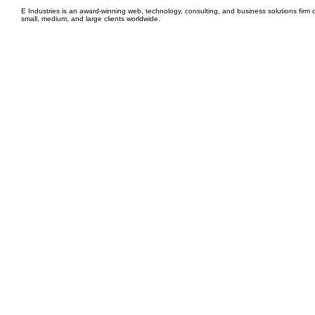
E Industries is an award-winning web, technology, consulting, and business solutions firm d
small, medium, and large clients worldwide.