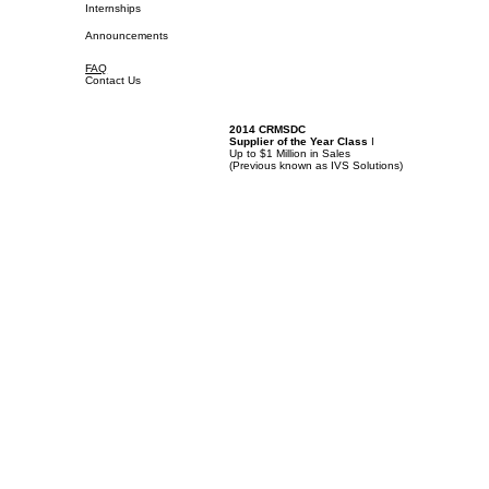
Internships
Announcements
FAQ
Contact Us
2014 CRMSDC
Supplier of the Year Class
I
Up to $1 Million in Sales
(
Previous known as IVS Solutions)