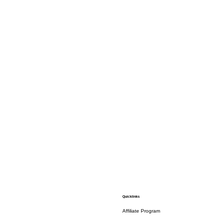
Quicklinks
Affiliate Program