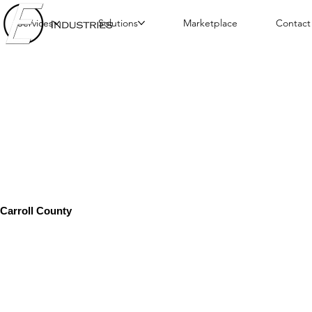
Services
Solutions
Marketplace
Contact
Carroll County