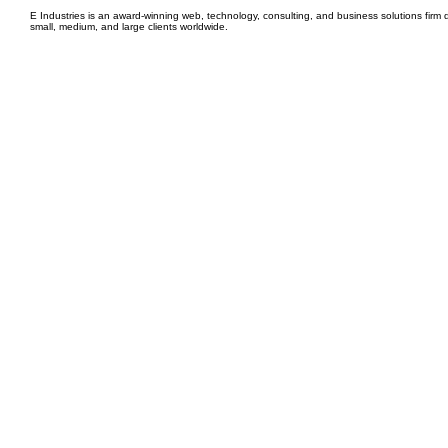
E Industries is an award-winning web, technology, consulting, and business solutions firm d
small, medium, and large clients worldwide.