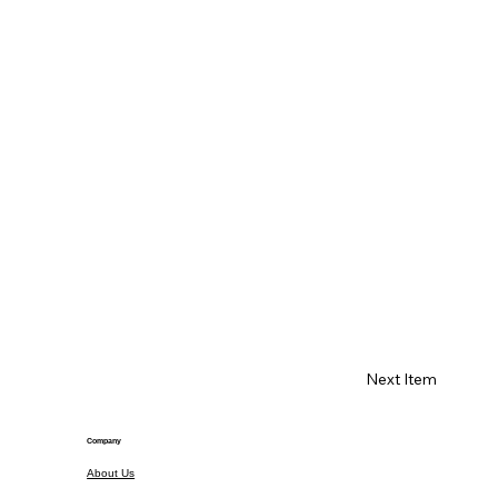
Next Item
Company
About Us