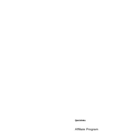
Quicklinks
Affiliate Program