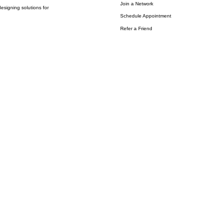
Join a Network
esigning solutions for
Schedule Appointment
Refer a Friend