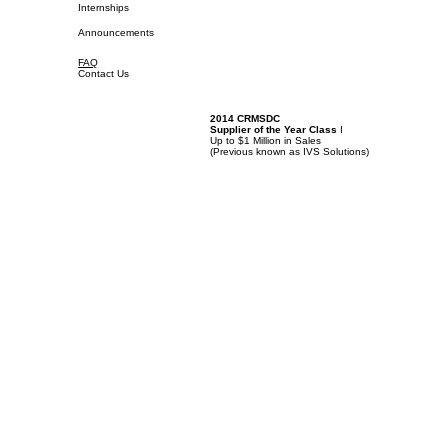
Internships
Announcements
FAQ
Contact Us
2014 CRMSDC
Supplier of the Year Class
I
Up to $1 Million in Sales
(
Previous known as IVS Solutions)