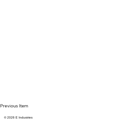
Previous Item
© 2026 E Industries