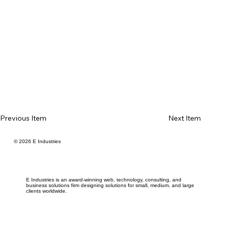
Previous Item
Next Item
© 2026 E Industries
E Industries is an award-winning web, technology, consulting, and
business solutions firm designing solutions for small, medium, and large
clients worldwide.