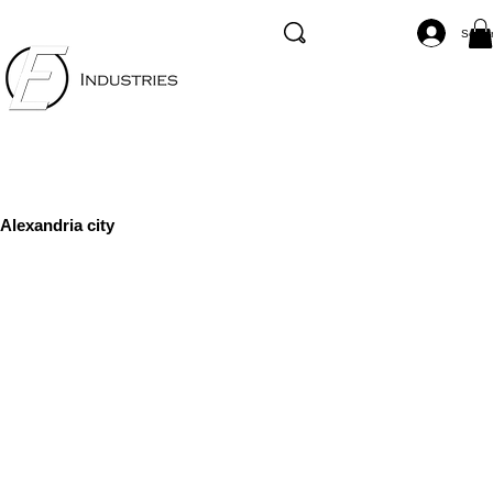
Se co
Alexandria city