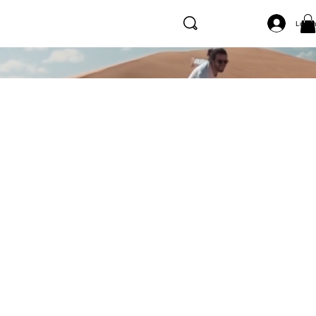
Log I