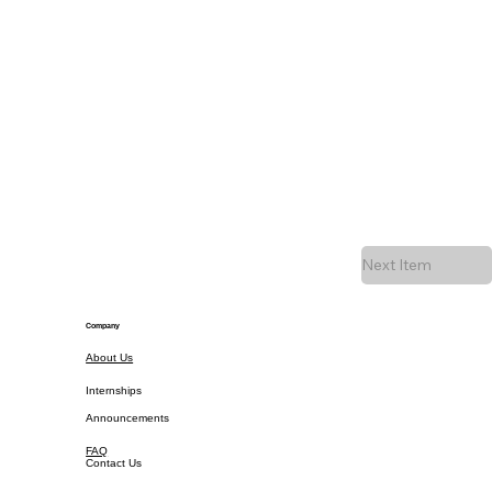
Next Item
Company
About Us
Internships
Announcements
FAQ
Contact Us