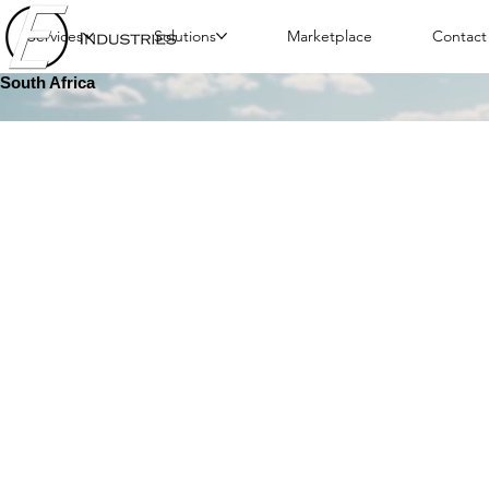
Services
Solutions
Marketplace
Contact
South Africa