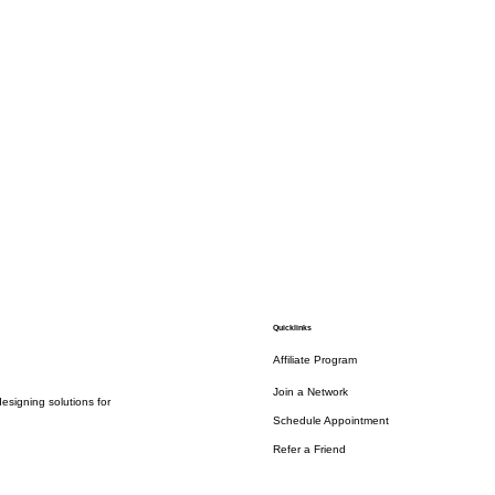
Quicklinks
Affiliate Program
Join a Network
esigning solutions for
Schedule Appointment
Refer a Friend