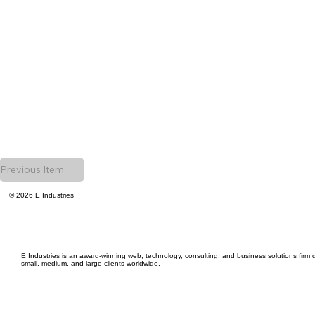
Previous Item
© 2026 E Industries
E Industries is an award-winning web, technology, consulting, and business solutions firm d
small, medium, and large clients worldwide.