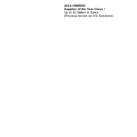
2014 CRMSDC
Supplier of the Year Class
I
Up to $1 Million in Sales
(
Previous known as IVS Solutions)