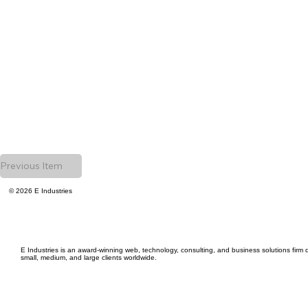
Previous Item
© 2026 E Industries
E Industries is an award-winning web, technology, consulting, and business solutions firm d
small, medium, and large clients worldwide.