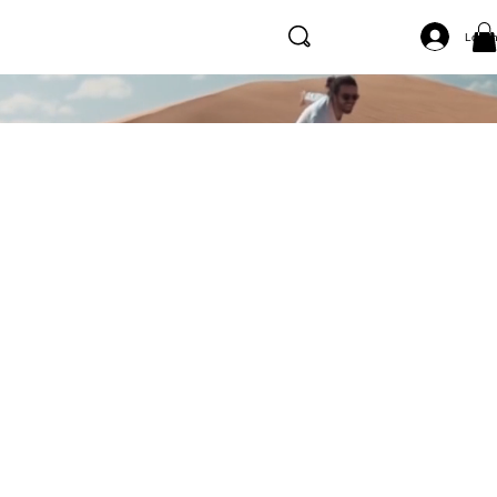
Log I