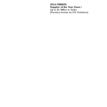
2014 CRMSDC
Supplier of the Year Class
I
Up to $1 Million in Sales
(
Previous known as IVS Solutions)