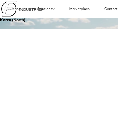
Services
Solutions
Marketplace
Contact
Korea (North)