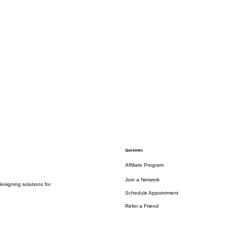
Quicklinks
Affiliate Program
Join a Network
esigning solutions for
Schedule Appointment
Refer a Friend