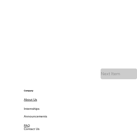
Next Item
Company
About Us
Internships
Announcements
FAQ
Contact Us