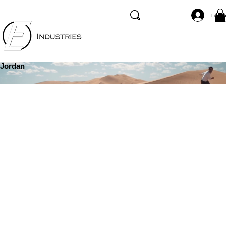
Log I
Jordan