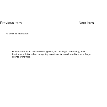
Previous Item
Next Item
© 2026 E Industries
E Industries is an award-winning web, technology, consulting, and
business solutions firm designing solutions for small, medium, and large
clients worldwide.