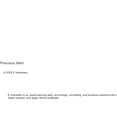
Previous Item
© 2026 E Industries
E Industries is an award-winning web, technology, consulting, and business solutions firm d
small, medium, and large clients worldwide.