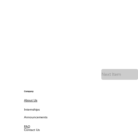
Next Item
Company
About Us
Internships
Announcements
FAQ
Contact Us