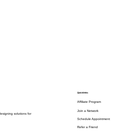
Quicklinks
Affiliate Program
Join a Network
esigning solutions for
Schedule Appointment
Refer a Friend