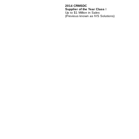
2014 CRMSDC
Supplier of the Year Class
I
Up to $1 Million in Sales
(
Previous known as IVS Solutions)