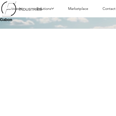
Services
Solutions
Marketplace
Contact
Gabon