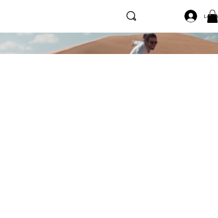
Log I