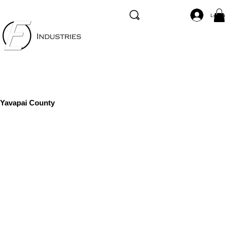
Log I
Yavapai County