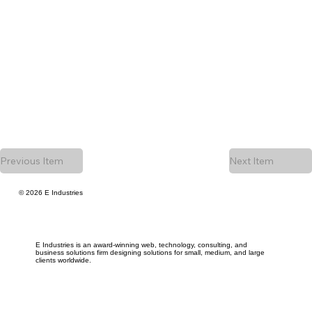
Previous Item
Next Item
© 2026 E Industries
E Industries is an award-winning web, technology, consulting, and
business solutions firm designing solutions for small, medium, and large
clients worldwide.