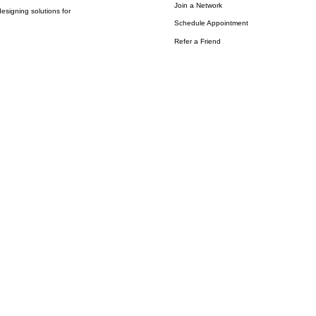
Join a Network
esigning solutions for
Schedule Appointment
Refer a Friend