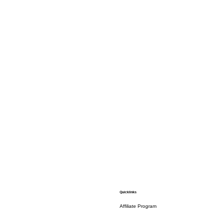
Quicklinks
Affiliate Program