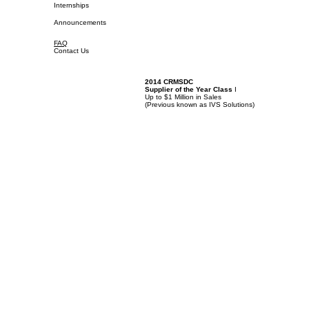
Internships
Announcements
FAQ
Contact Us
2014 CRMSDC
Supplier of the Year Class
I
Up to $1 Million in Sales
(
Previous known as IVS Solutions)