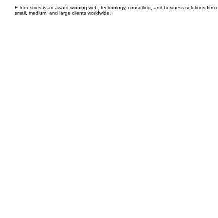
E Industries is an award-winning web, technology, consulting, and business solutions firm d
small, medium, and large clients worldwide.