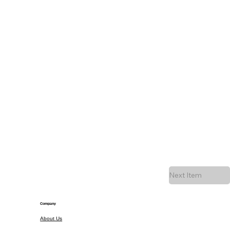
Next Item
Company
About Us