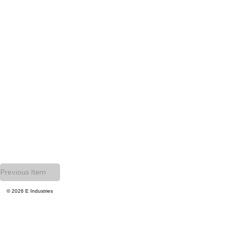
Previous Item
© 2026 E Industries