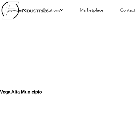
Services
Solutions
Marketplace
Contact
Vega Alta Municipio