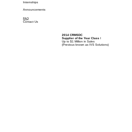
Internships
Announcements
FAQ
Contact Us
2014 CRMSDC
Supplier of the Year Class
I
Up to $1 Million in Sales
(
Previous known as IVS Solutions)