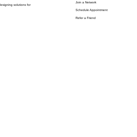
Join a Network
esigning solutions for
Schedule Appointment
Refer a Friend