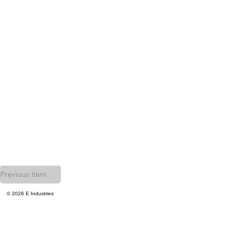
Previous Item
© 2026 E Industries