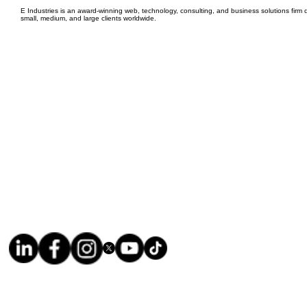
E Industries is an award-winning web, technology, consulting, and business solutions firm d
small, medium, and large clients worldwide.