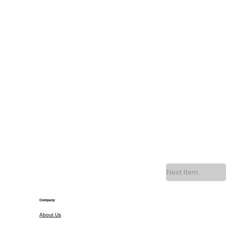
Next Item
Company
About Us