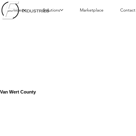
Services
Solutions
Marketplace
Contact
Van Wert County