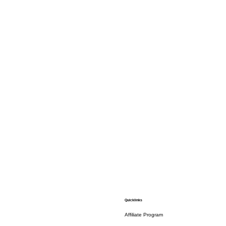
Quicklinks
Affiliate Program